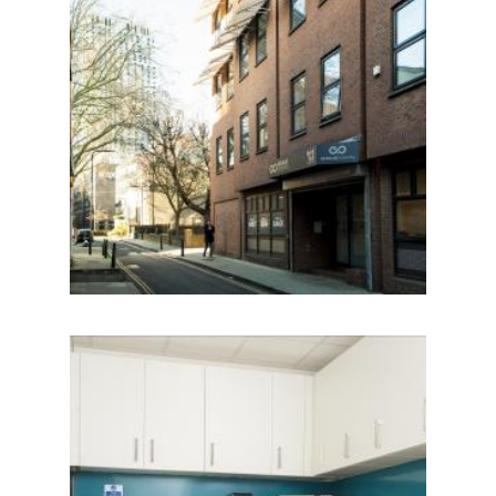
IMAGE
IMAGE