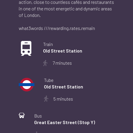
action, close to countless cafés and restaurants
in one of the most energetic and dynamic areas
of London.
what3words ///rewarding.rates.remain
Image
Train
Old Street Station
7 minutes
Image
Tube
Old Street Station
5 minutes
Image
Bus
Great Easter Street (Stop Y)