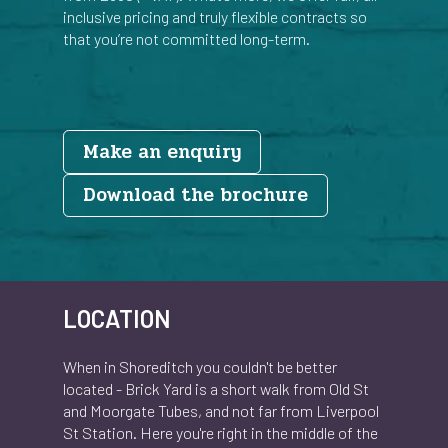
inclusive pricing and truly flexible contracts so
that you’re not committed long-term.
Make an enquiry
Document
Download the brochure
LOCATION
When in Shoreditch you couldn't be better
located - Brick Yard is a short walk from Old St
and Moorgate Tubes, and not far from Liverpool
St Station. Here you're right in the middle of the