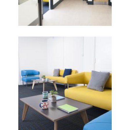
IMAGE