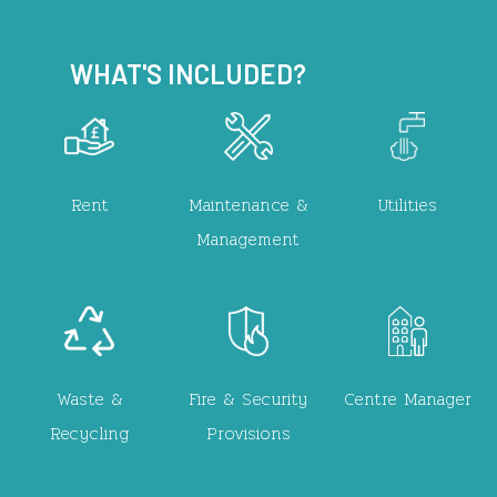
WHAT'S INCLUDED?
Image
Image
Image
Rent
Maintenance &
Utilities
Management
Image
Image
Image
Waste &
Fire & Security
Centre Manager
Recycling
Provisions