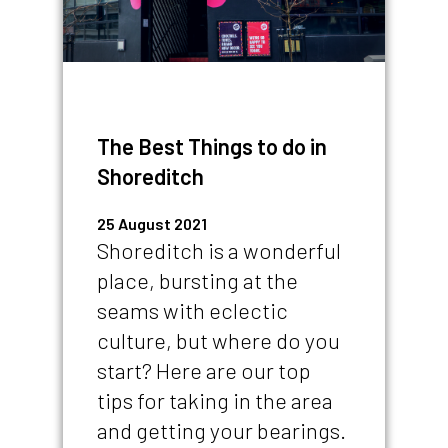
The Best Things to do in
Shoreditch
25 August 2021
Shoreditch is a wonderful
place, bursting at the
seams with eclectic
culture, but where do you
start? Here are our top
tips for taking in the area
and getting your bearings.