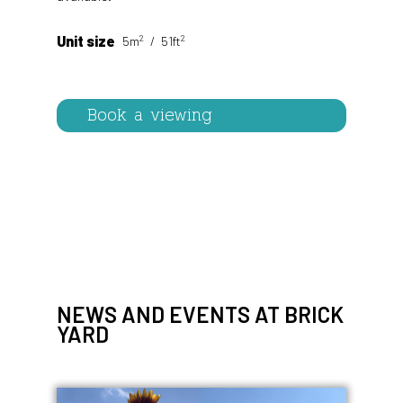
2
2
Unit size
5m
51ft
Book a viewing
NEWS AND EVENTS AT BRICK
YARD