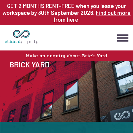
Skip
GET 2 MONTHS RENT-FREE when you lease your
to
workspace by 30th September 2026.
Find out more
main
from here
.
content
Make an enquiry about Brick Yard
BRICK YARD