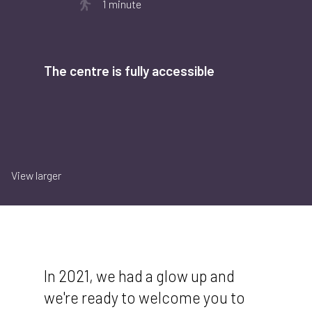
1 minute
The centre is fully accessible
View larger
In 2021, we had a glow up and
we're ready to welcome you to