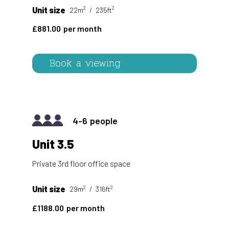
2
2
Unit size
22m
235ft
881.00
Book a viewing
4-6
Unit 3.5
Private 3rd floor office space
2
2
Unit size
29m
316ft
1188.00