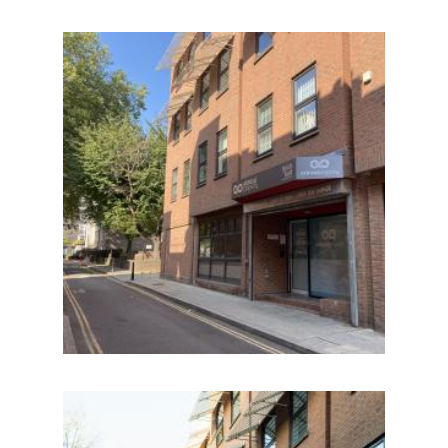
IMAGE