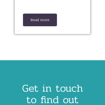
Read more
Get in touch
to find out