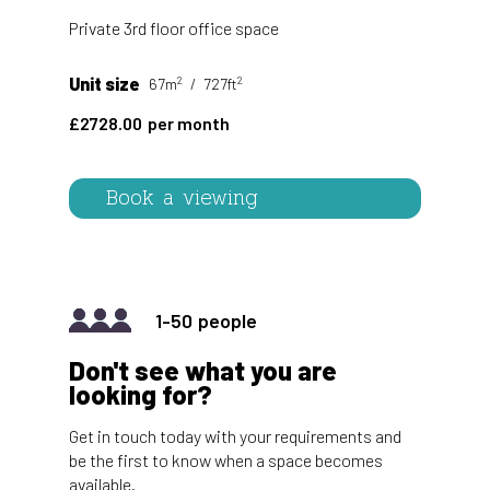
Private 3rd floor office space
2
2
Unit size
67m
727ft
2728.00
Book a viewing
1-50
Don't see what you are
looking for?
Get in touch today with your requirements and
be the first to know when a space becomes
available.