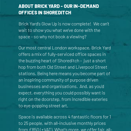
ABOUT BRICK YARD - OUR IN-DEMAND
OFFICES IN SHOREDITCH
Brick Yard's Glow Up is now complete! We can't
wait to show you what we've done with the
space - so why not book a viewing?
Our most central London workspace, Brick Yard
offers a mix of fully-serviced office spaces in
the buzzing heart of Shoreditch - just a short
hop from both Old Street and Liverpool Street
stations. Being here means you become part of
an inspiring community of purpose driven
businesses and organisations. And, as you’d
expect, everything you could possibly want is
right on the doorstep, from incredible eateries
to eye-popping street art.
Space is available across 4 fantastic floors for 1
to 25 people, with all-inclusive monthly prices
from £850 (+VAT). What's more, we offer fair, all-