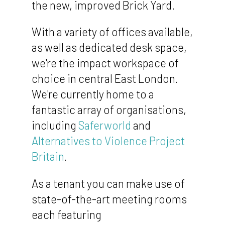
the new, improved Brick Yard.
With a variety of offices available,
as well as dedicated desk space,
we're the impact workspace of
choice in central East London.
We're currently home to a
fantastic array of organisations,
including
Saferworld
and
Alternatives to Violence Project
Britain
.
As a tenant you can make use of
state-of-the-art meeting rooms
each featuring