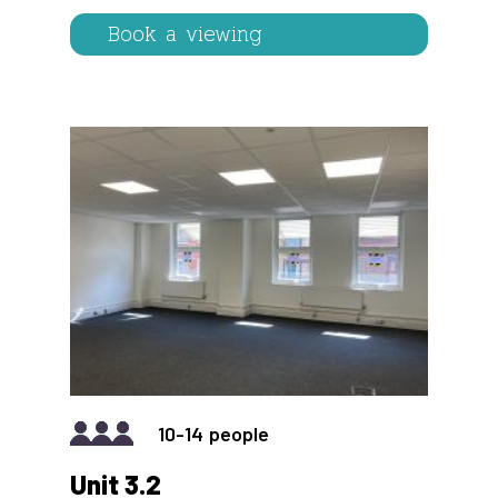
Book a viewing
IMAGE
10-14
Unit 3.2