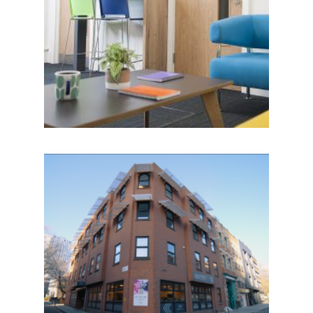
IMAGE