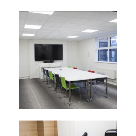
IMAGE