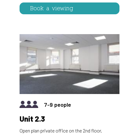
Book a viewing
IMAGE
7-9
Unit 2.3
Open plan private office on the 2nd floor.