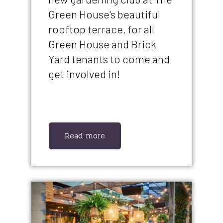
Green House's beautiful
rooftop terrace, for all
Green House and Brick
Yard tenants to come and
get involved in!
Read more
IMAGE