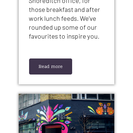
Shoreditch office, for
those breakfast and after
work lunch feeds. We’ve
rounded up some of our
favourites to inspire you.
Read more
IMAGE