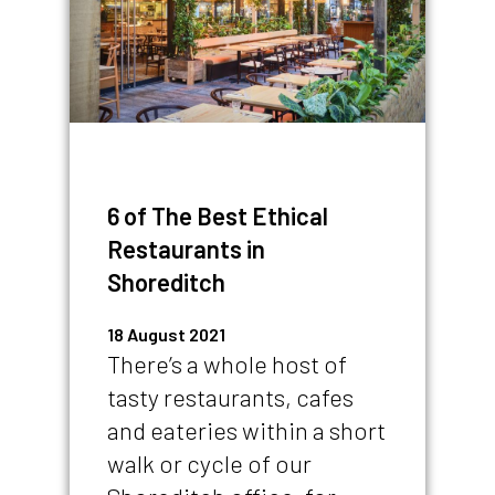
6 of The Best Ethical
Restaurants in
Shoreditch
18 August 2021
There’s a whole host of
tasty restaurants, cafes
and eateries within a short
walk or cycle of our