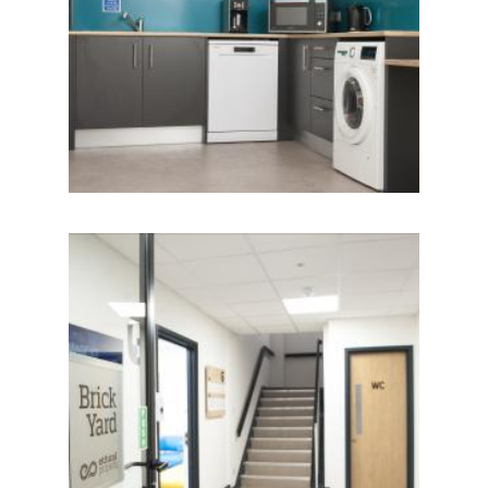
IMAGE