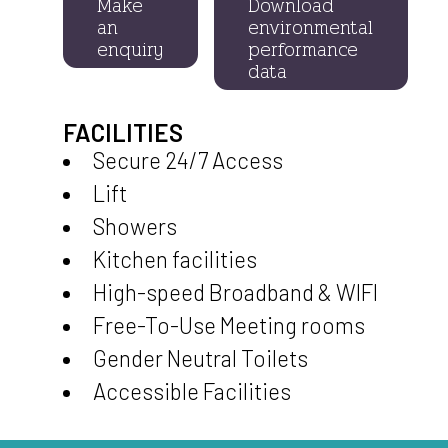
Make
Download
an
environmental
enquiry
performance
data
FACILITIES
Secure 24/7 Access
Lift
Showers
Kitchen facilities
High-speed Broadband & WIFI
Free-To-Use Meeting rooms
Gender Neutral Toilets
Accessible Facilities