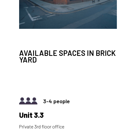
AVAILABLE SPACES IN BRICK
YARD
3-4
Unit 3.3
Private 3rd floor office