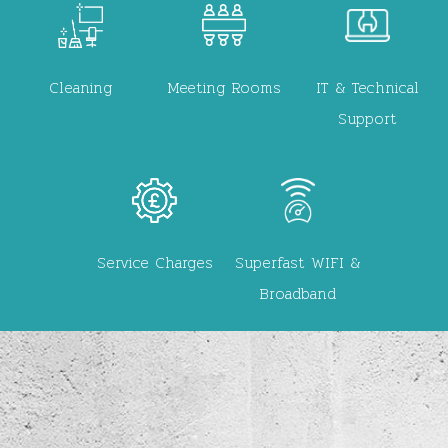
Image
Image
Image
Cleaning
Meeting Rooms
IT & Technical
Support
Image
Image
Service Charges
Superfast WIFI &
Broadband
Video file