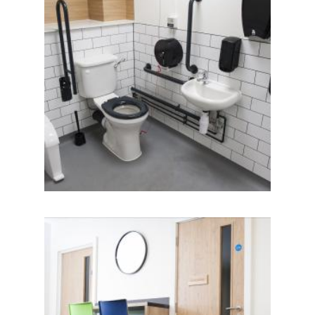
IMAGE
IMAGE