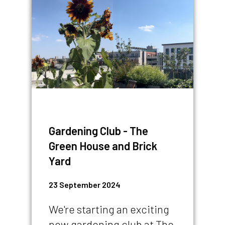
IMAGE
Gardening Club - The
Green House and Brick
Yard
23 September 2024
We're starting an exciting
new gardening club at The