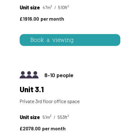
2
2
Unit size
47m
510ft
1916.00
Book a viewing
8-10
Unit 3.1
Private 3rd floor office space
2
2
Unit size
51m
553ft
2078.00