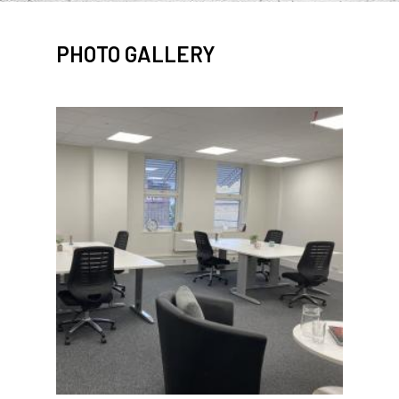
PHOTO GALLERY
IMAGE