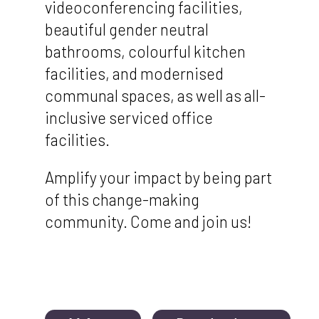
videoconferencing facilities,
beautiful gender neutral
bathrooms, colourful kitchen
facilities, and modernised
communal spaces, as well as all-
inclusive serviced office
facilities.
Amplify your impact by being part
of this change-making
community. Come and join us!
Document