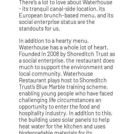
There's a lot to love about Waterhouse
- its tranquil canal-side location, its
European brunch-based menu, and its
social enterprise status are the
standouts for us.
In addition to a hearty menu,
Waterhouse has a whole lot of heart.
Founded in 2008 by Shoreditch Trust as
a social enterprise, the restaurant does
much to support the environment and
local community. Waterhouse
Restaurant plays host to Shoreditch
Trust’s Blue Marble training scheme,
enabling young people who have faced
challenging life circumstances an
opportunity to enter the food and
hospitality industry. In addition to this,
the building uses solar panels to help
heat water for the kitchen and uses
biodegradable materials for its