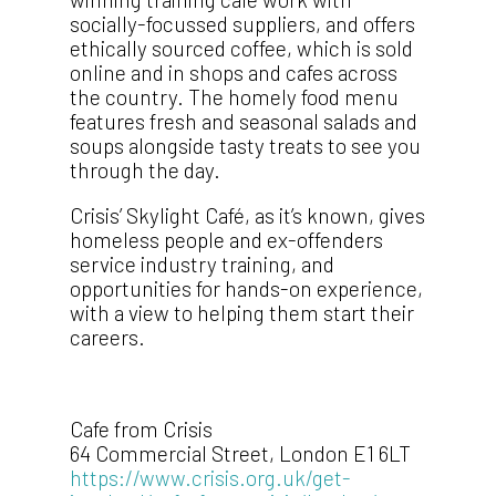
socially-focussed suppliers, and offers
ethically sourced coffee, which is sold
online and in shops and cafes across
the country. The homely food menu
features fresh and seasonal salads and
soups alongside tasty treats to see you
through the day.
Crisis’ Skylight Café, as it’s known, gives
homeless people and ex-offenders
service industry training, and
opportunities for hands-on experience,
with a view to helping them start their
careers.
Cafe from Crisis
64 Commercial Street, London E1 6LT
https://www.crisis.org.uk/get-