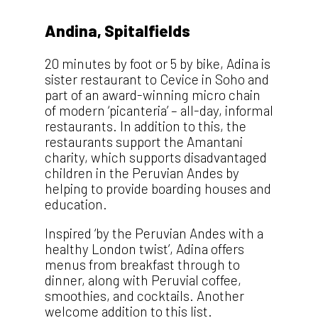
Andina, Spitalfields
20 minutes by foot or 5 by bike, Adina is
sister restaurant to Cevice in Soho and
part of an award-winning micro chain
of modern ‘picanteria’ – all-day, informal
restaurants. In addition to this, the
restaurants support the Amantani
charity, which supports disadvantaged
children in the Peruvian Andes by
helping to provide boarding houses and
education.
Inspired ‘by the Peruvian Andes with a
healthy London twist’, Adina offers
menus from breakfast through to
dinner, along with Peruvial coffee,
smoothies, and cocktails. Another
welcome addition to this list.