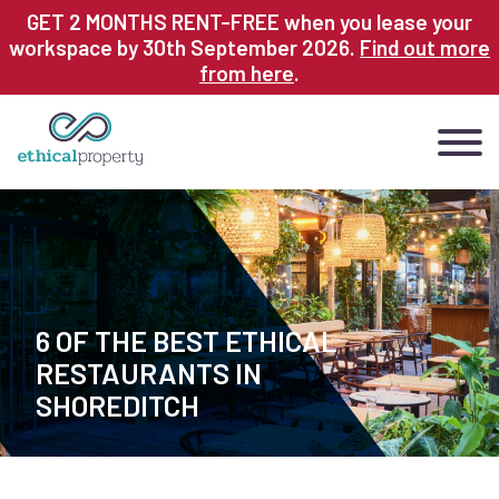
Skip
GET 2 MONTHS RENT-FREE when you lease your
to
workspace by 30th September 2026.
Find out more
main
from here
.
content
6 OF THE BEST ETHICAL
RESTAURANTS IN
SHOREDITCH