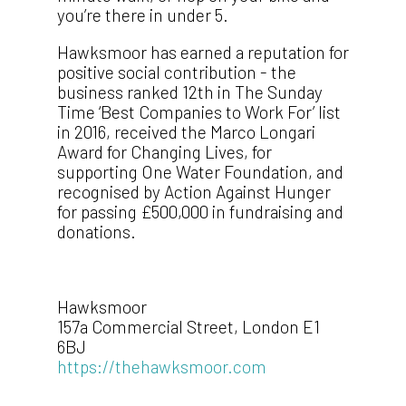
you’re there in under 5.
Hawksmoor has earned a reputation for
positive social contribution - the
business ranked 12th in The Sunday
Time ‘Best Companies to Work For’ list
in 2016, received the Marco Longari
Award for Changing Lives, for
supporting One Water Foundation, and
recognised by Action Against Hunger
for passing £500,000 in fundraising and
donations.
Hawksmoor
157a Commercial Street, London E1
6BJ
https://thehawksmoor.com