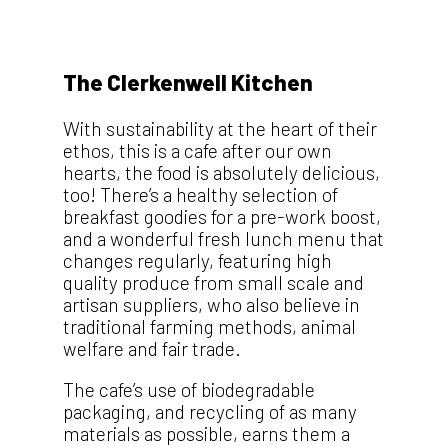
The Clerkenwell Kitchen
With sustainability at the heart of their
ethos, this is a cafe after our own
hearts, the food is absolutely delicious,
too! There’s a healthy selection of
breakfast goodies for a pre-work boost,
and a wonderful fresh lunch menu that
changes regularly, featuring high
quality produce from small scale and
artisan suppliers, who also believe in
traditional farming methods, animal
welfare and fair trade.
The cafe’s use of biodegradable
packaging, and recycling of as many
materials as possible, earns them a