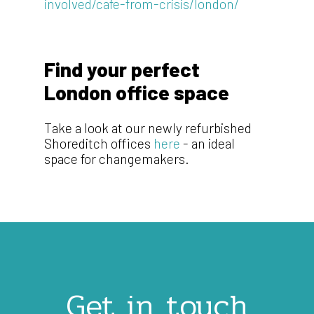
involved/cafe-from-crisis/london/
Find your perfect
London office space
Take a look at our newly refurbished
Shoreditch offices
here
- an ideal
space for changemakers.
Get in touch