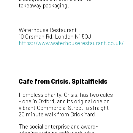
takeaway packaging.
Waterhouse Restaurant
10 Orsman Rd, London N1 5QJ
https://www.waterhouserestaurant.co.uk/
Cafe from Crisis, Spitalfields
Homeless charity, Crisis, has two cafes
- one in Oxford, and its original one on
vibrant Commercial Street, a straight
20 minute walk from Brick Yard.
The social enterprise and award-
winning training café work with