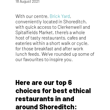
18 August 2021
With our centre,
Brick Yard
,
conveniently located in Shoreditch,
with quick access to Clerkenwell and
Spitalfields Market, there’s a whole
host of tasty restaurants, cafes and
eateries within a short walk or cycle,
for those breakfast and after work
lunch feeds. We’ve rounded up some of
our favourites to inspire you.
Here are our top 6
choices for best ethical
restaurants in and
around Shoreditch: