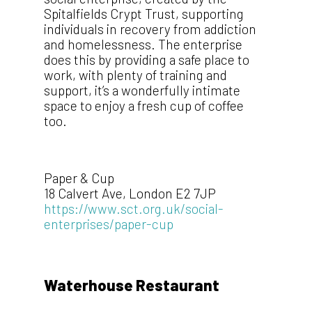
Spitalfields Crypt Trust, supporting
individuals in recovery from addiction
and homelessness. The enterprise
does this by providing a safe place to
work, with plenty of training and
support, it’s a wonderfully intimate
space to enjoy a fresh cup of coffee
too.
Paper & Cup
18 Calvert Ave, London E2 7JP
https://www.sct.org.uk/social-
enterprises/paper-cup
Waterhouse Restaurant