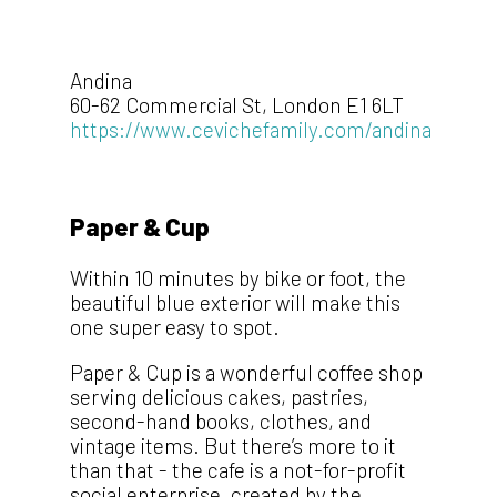
Andina
60-62 Commercial St, London E1 6LT
https://www.cevichefamily.com/andina
Paper & Cup
Within 10 minutes by bike or foot, the
beautiful blue exterior will make this
one super easy to spot.
Paper & Cup is a wonderful coffee shop
serving delicious cakes, pastries,
second-hand books, clothes, and
vintage items. But there’s more to it
than that - the cafe is a not-for-profit
social enterprise, created by the