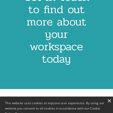
to find out
more about
your
workspace
today
×
This website uses cookies to improve user experience. By using our
website you consent to all cookies in accordance with our Cookie