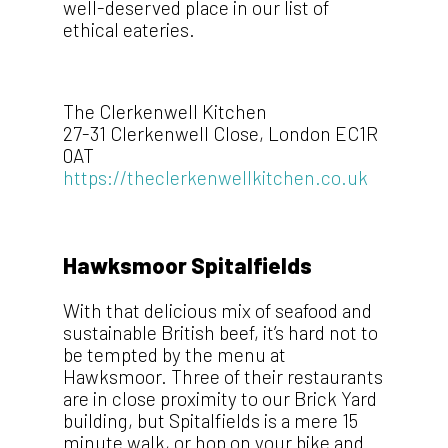
well-deserved place in our list of
ethical eateries.
The Clerkenwell Kitchen
27-31 Clerkenwell Close, London EC1R
0AT
https://theclerkenwellkitchen.co.uk
Hawksmoor Spitalfields
With that delicious mix of seafood and
sustainable British beef, it’s hard not to
be tempted by the menu at
Hawksmoor. Three of their restaurants
are in close proximity to our Brick Yard
building, but Spitalfields is a mere 15
minute walk, or hop on your bike and