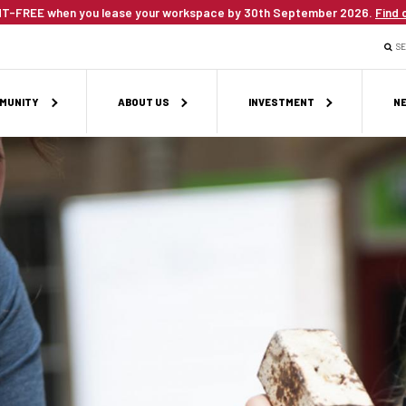
T-FREE when you lease your workspace by 30th September 2026.
Find 
S
MUNITY
ABOUT US
INVESTMENT
NE