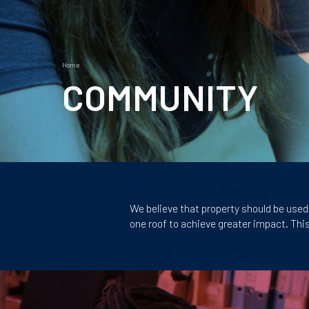
Home
Breadcrumb
COMMUNITY
Page
sections
Body
We believe that property should be used 
one roof to achieve greater impact. Thi
Tiles
Image