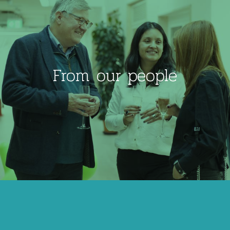
From our people