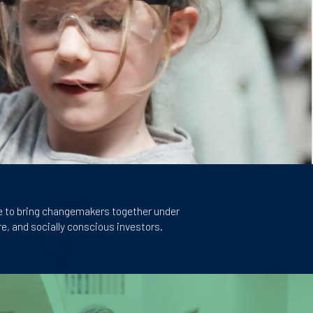
e to bring changemakers together under
e, and socially conscious investors.
Image