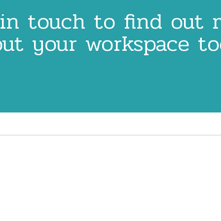
in touch to find out
ut your workspace t