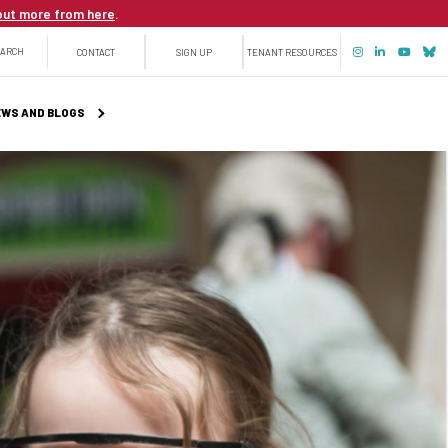
out more from here
.
Top
EARCH
CONTACT
SIGN UP
TENANT RESOURCES
menu
WS AND BLOGS