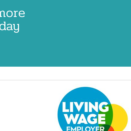
 more
oday
Image