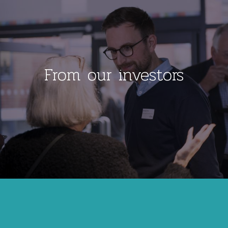
From our investors