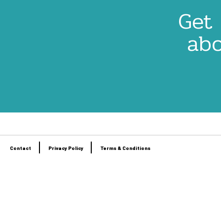
Get 
abo
Contact
Privacy Policy
Terms & Conditions
Footer
menu