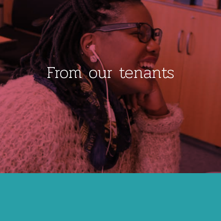
From our tenants