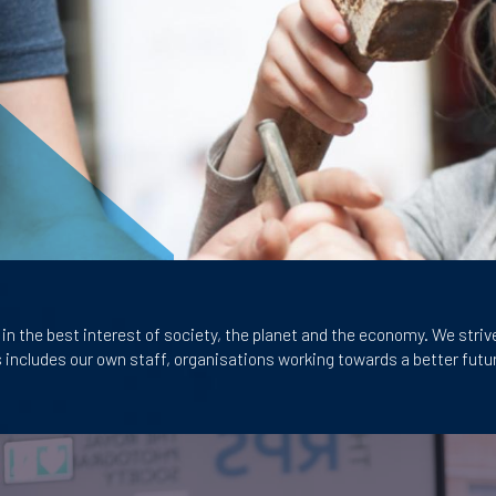
in the best interest of society, the
planet and the economy. We striv
s includes our own staff, organisations
working towards a better futur
Image