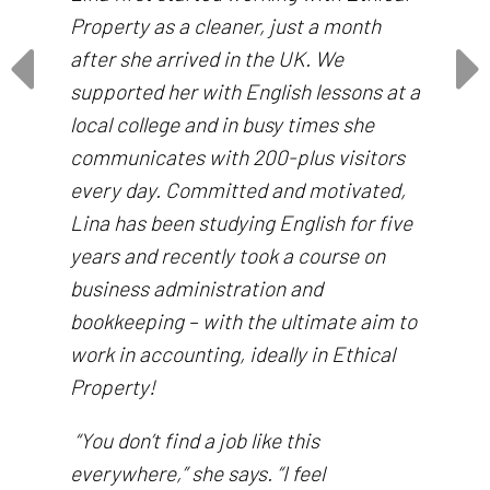
Property as a cleaner, just a month
after she arrived in the UK. We
supported her with English lessons at a
local college and in busy times she
communicates with 200-plus visitors
every day. Committed and motivated,
Lina has been studying English for five
years and recently took a course on
business administration and
bookkeeping – with the ultimate aim to
work in accounting, ideally in Ethical
Property!
“You don’t find a job like this
everywhere,” she says. “I feel