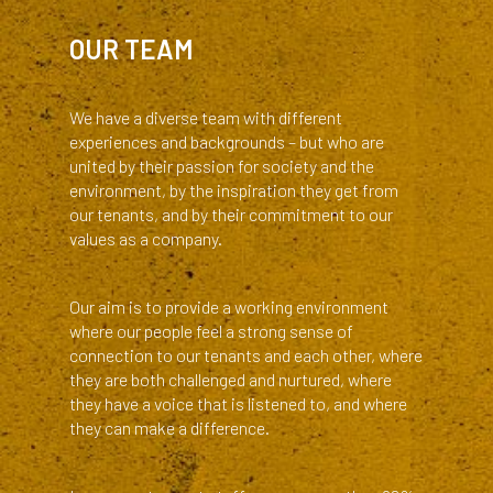
TITLE
OUR TEAM
Body
We have a diverse team with different
experiences and backgrounds – but who are
united by their passion for society and the
environment, by the inspiration they get from
our tenants, and by their commitment to our
values as a company.
Our aim is to provide a working environment
where our people feel a strong sense of
connection to our tenants and each other, where
they are both challenged and nurtured, where
they have a voice that is listened to, and where
they can make a difference.