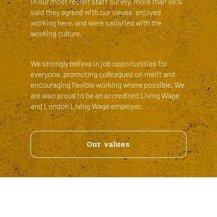
In our most recent staff survey, more than 98%
said they agreed with our values, enjoyed
working here, and were satisfied with the
working culture.
We strongly believe in job opportunities for
everyone, promoting colleagues on merit and
encouraging flexible working where possible. We
are also proud to be an accredited Living Wage
and London Living Wage employer.
Links
Our values