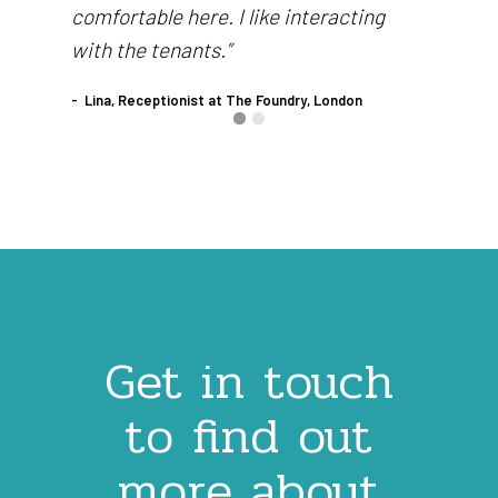
comfortable here. I like interacting
with the tenants.”
Lina, Receptionist at The Foundry, London
Get in touch
to find out
more about