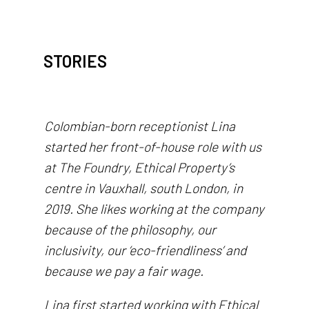
STORIES
Colombian-born receptionist Lina
started her front-of-house role with us
at The Foundry, Ethical Property’s
centre in Vauxhall, south London, in
2019. She likes working at the company
because of the philosophy, our
inclusivity, our ‘eco-friendliness’ and
because we pay a fair wage.
Lina first started working with Ethical