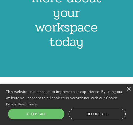
your
workspace
today
×
This website uses cookies to improve user experience. By using our
website you consent to all cookies in accordance with our Cookie
Policy.
Read more
Contact
Privacy Policy
Terms & Conditions
Footer
ACCEPT ALL
DECLINE ALL
menu