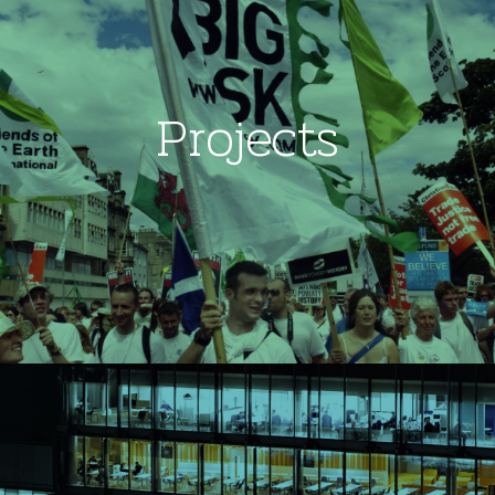
Projects
Image