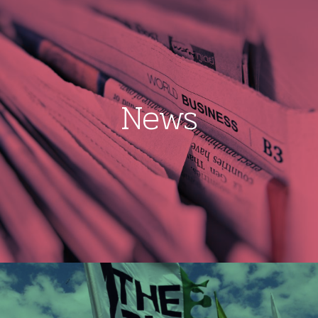
News
Image