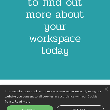
to find out
more about
your
workspace
today
×
This website uses cookies to improve user experience. By using our
website you consent to all cookies in accordance with our Cookie
Policy.
Read more
Contact
Privacy Policy
Terms & Conditions
Footer
ACCEPT ALL
DECLINE ALL