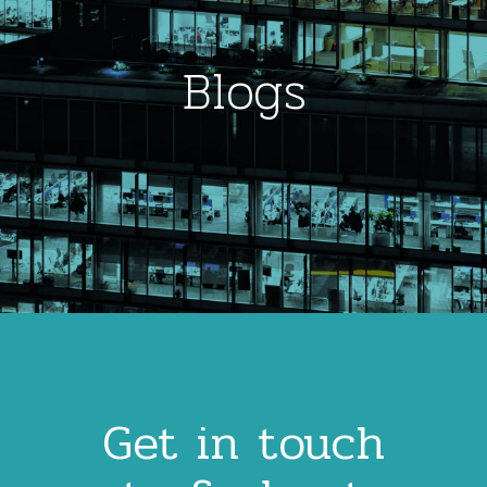
Blogs
Get in touch