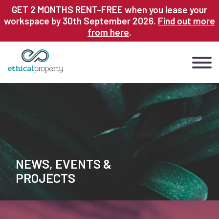
Skip
GET 2 MONTHS RENT-FREE when you lease your
to
workspace by 30th September 2026.
Find out more
main
from here
.
content
NEWS, EVENTS &
PROJECTS
Page
Tiles
Image
sections