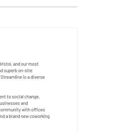
Bristol, and our most
nd superb on-site
Streamline is a diverse
.
ent to social change,
 businesses and
community with offices
 and a brand new coworking