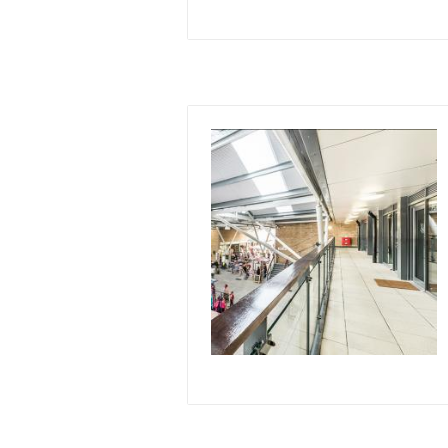
Image