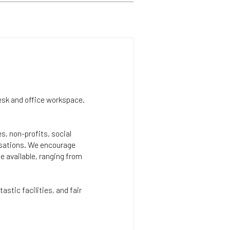
esk and office workspace.
s, non-profits, social
isations. We encourage
e available, ranging from
astic facilities, and fair