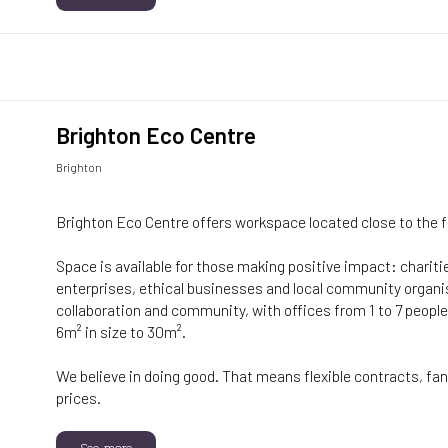
Brighton Eco Centre
Brighton
Brighton Eco Centre offers workspace located close to the 
Space is available for those making positive impact: charitie
enterprises, ethical businesses and local community organ
collaboration and community, with offices from 1 to 7 people
6m² in size to 30m².
We believe in doing good. That means flexible contracts, fant
prices.
See more