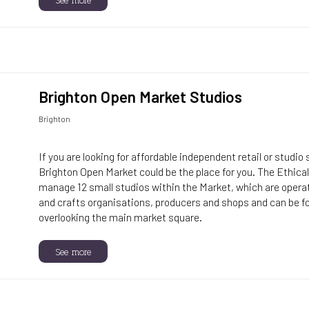
Brighton Open Market Studios
Brighton
If you are looking for affordable independent retail or studio
Brighton Open Market could be the place for you. The Ethic
manage 12 small studios within the Market, which are operate
and crafts organisations, producers and shops and can be 
overlooking the main market square.
See more