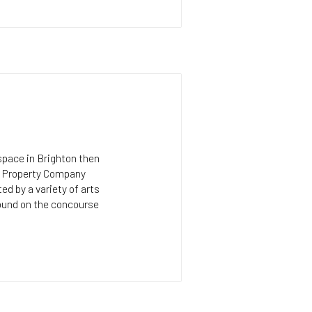
 space in Brighton then
al Property Company
d by a variety of arts
found on the concourse