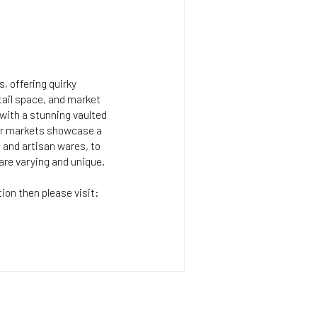
, offering quirky
tail space, and market
g with a stunning vaulted
lar markets showcase a
s and artisan wares, to
are varying and unique.
tion then please visit: