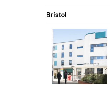
Bristol
Image