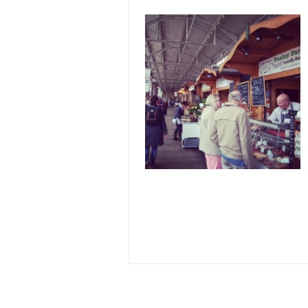
Image