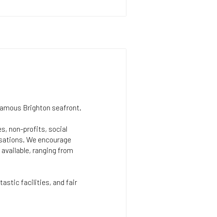
famous Brighton seafront.
s, non-profits, social
isations. We encourage
 available, ranging from
astic facilities, and fair