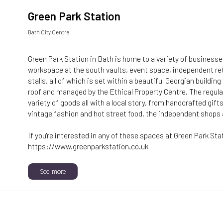
Green Park Station
Bath City Centre
Green Park Station in Bath is home to a variety of businesses
workspace at the south vaults, event space, independent re
stalls, all of which is set within a beautiful Georgian buildin
roof and managed by the Ethical Property Centre. The regu
variety of goods all with a local story, from handcrafted gift
vintage fashion and hot street food, the independent shops 
If you're interested in any of these spaces at Green Park Sta
https://www.greenparkstation.co.uk
See more