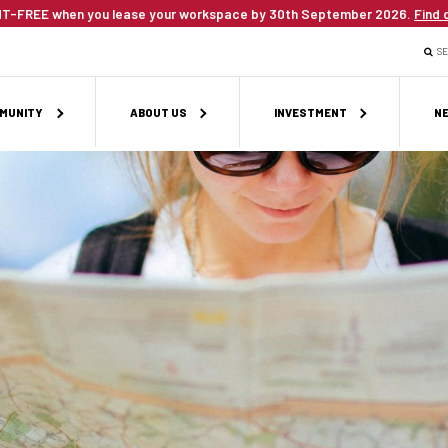
T-FREE when you lease your workspace by 30th September 2026.
Find 
S
MUNITY
ABOUT US
INVESTMENT
NE