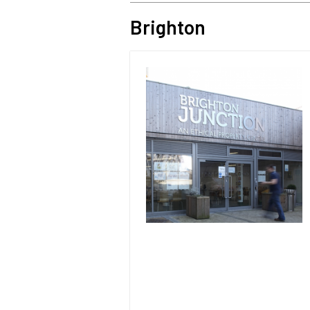
Brighton
Image