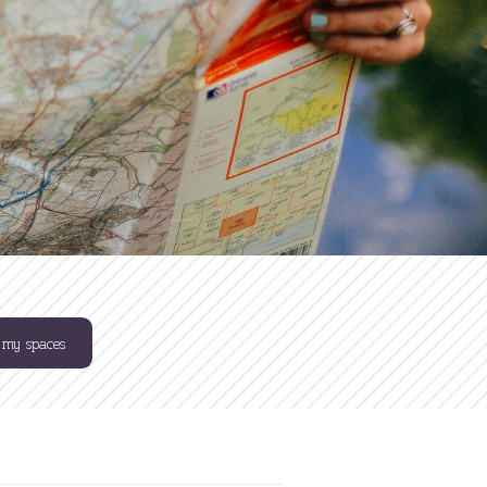
 my spaces