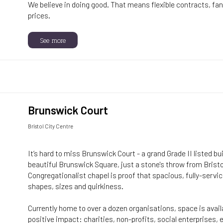
We believe in doing good. That means flexible contracts, fant
prices.
See more
Brunswick Court
Bristol City Centre
It’s hard to miss Brunswick Court - a grand Grade II listed bu
beautiful Brunswick Square, just a stone's throw from Bristo
Congregationalist chapel is proof that spacious, fully-servi
shapes, sizes and quirkiness.
Currently home to over a dozen organisations, space is avai
positive impact: charities, non-profits, social enterprises,