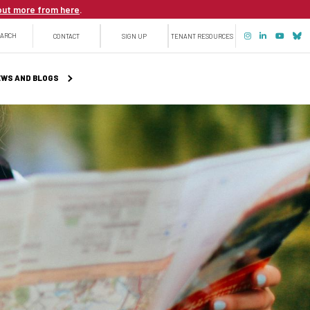
out more from here
.
Top
EARCH
CONTACT
SIGN UP
TENANT RESOURCES
menu
WS AND BLOGS