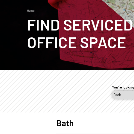
Home
Breadcrumb
FIND SERVICED
OFFICE SPACE
Page
sections
You're looking
Bath