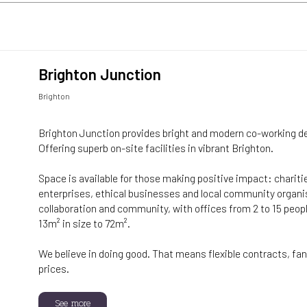
Brighton Junction
Brighton
Brighton Junction provides bright and modern co-working d
Offering superb on-site facilities in vibrant Brighton.
Space is available for those making positive impact: charitie
enterprises, ethical businesses and local community organ
collaboration and community, with offices from 2 to 15 peopl
13m² in size to 72m².
We believe in doing good. That means flexible contracts, fant
prices.
See more