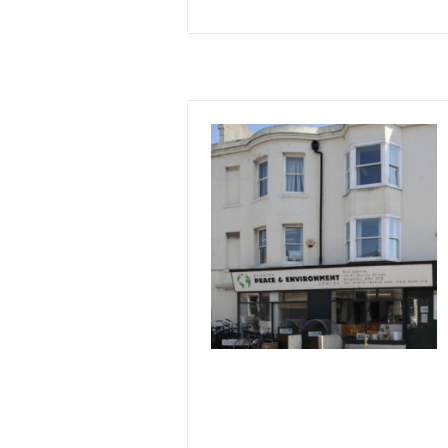
Image