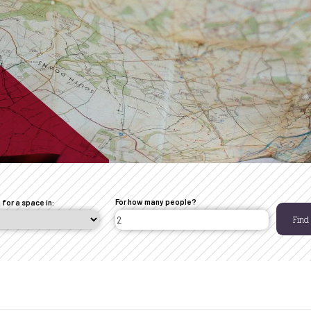
For how many people?
 for a space in:
Find