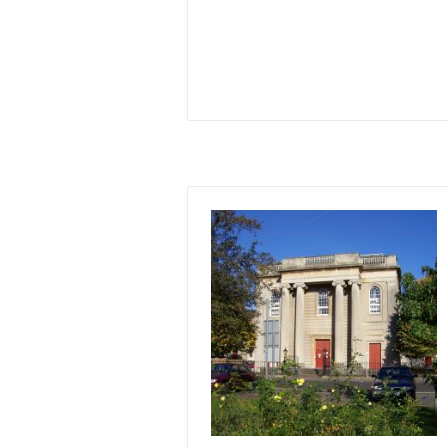
Image