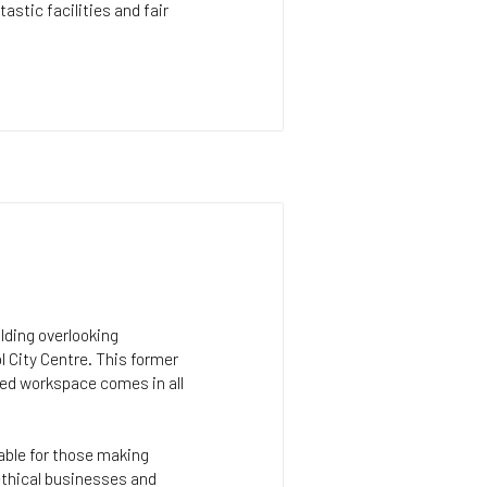
astic facilities and fair
ilding overlooking
l City Centre. This former
ced workspace comes in all
lable for those making
 ethical businesses and