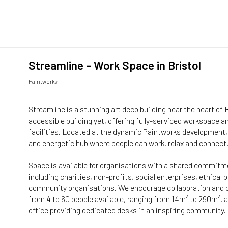
Streamline - Work Space in Bristol
Paintworks
Streamline is a stunning art deco building near the heart of 
accessible building yet, offering fully-serviced workspace a
facilities. Located at the dynamic Paintworks development, 
and energetic hub where people can work, relax and connect
Space is available for organisations with a shared commitm
including charities, non-profits, social enterprises, ethical
community organisations. We encourage collaboration and 
from 4 to 60 people available, ranging from 14m² to 290m²,
office providing dedicated desks in an inspiring community.