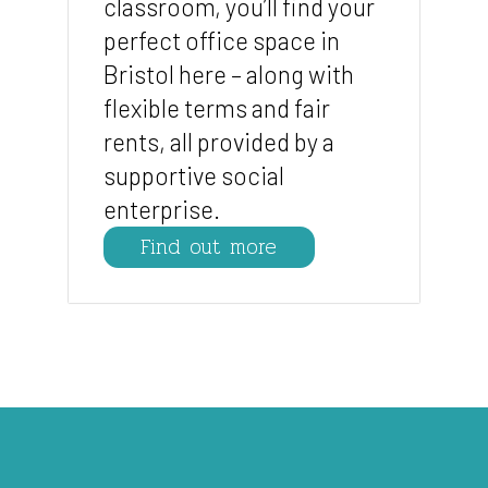
classroom, you’ll find your
perfect office space in
Bristol here – along with
flexible terms and fair
rents, all provided by a
supportive social
enterprise.
Find out more