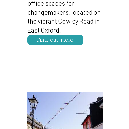
office spaces for
changemakers, located on
the vibrant Cowley Road in
East Oxford.
Find out more
Image