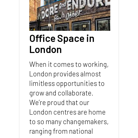
Office Space in
London
When it comes to working,
London provides almost
limitless opportunities to
grow and collaborate.
We’re proud that our
London centres are home
to so many changemakers,
ranging from national