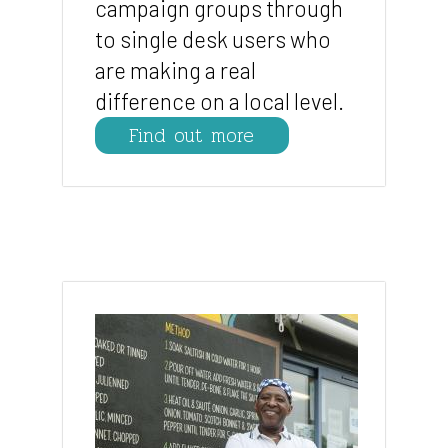
campaign groups through
to single desk users who
are making a real
difference on a local level.
Find out more
Image