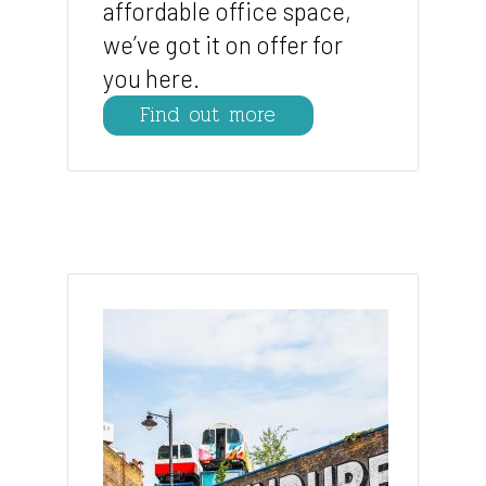
affordable office space,
we’ve got it on offer for
you here.
Find out more
Image