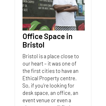
Office Space in
Bristol
Bristol is a place close to
our heart – it was one of
the first cities to have an
Ethical Property centre.
So, if you’re looking for
desk space, an office, an
event venue or even a