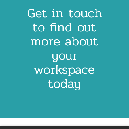
Get in touch
to find out
more about
your
workspace
today