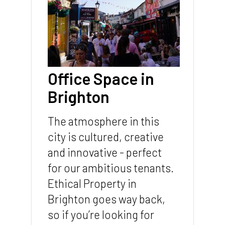
Office Space in
Brighton
The atmosphere in this
city is cultured, creative
and innovative - perfect
for our ambitious tenants.
Ethical Property in
Brighton goes way back,
so if you’re looking for