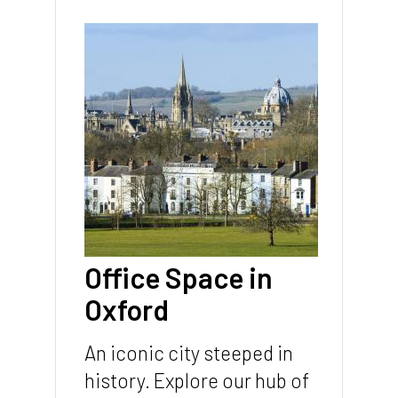
Page
sections
Image
Office Space in
Oxford
An iconic city steeped in
history. Explore our hub of