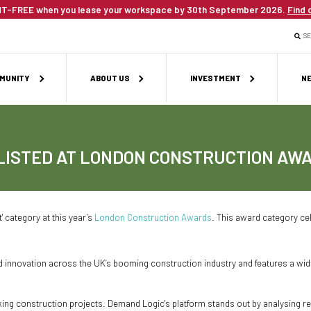
T-FREE when you lease your workspace by 30th September 2026.
Find 
S
MUNITY
ABOUT US
INVESTMENT
NE
LISTED AT LONDON CONSTRUCTION AW
' category at this year’s
London Construction Awards
. This award category cel
novation across the UK’s booming construction industry and features a wide r
king construction projects. Demand Logic's platform stands out by analysing 