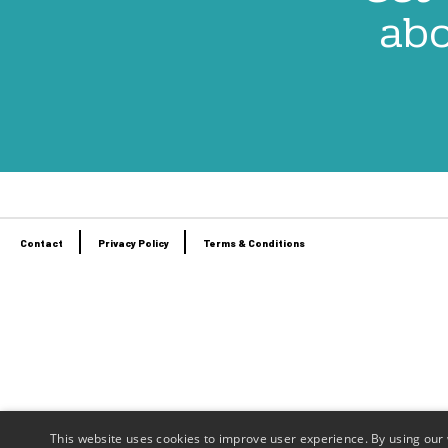
abo
Contact
Privacy Policy
Terms & Conditions
Footer
menu
This website uses cookies to improve user experience. By using our 