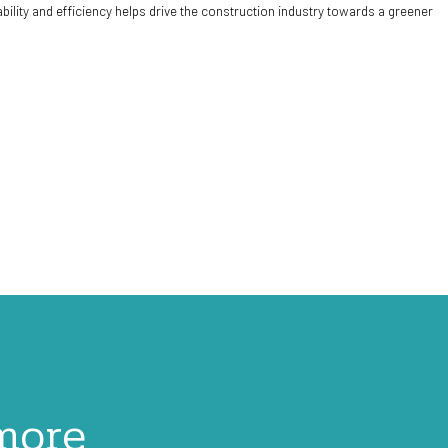
ity and efficiency helps drive the construction industry towards a greener
 more