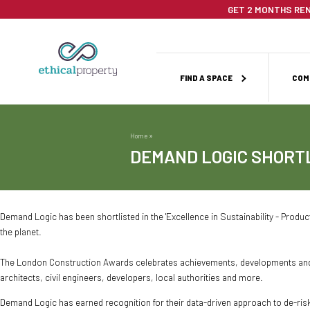
Skip
GET 2 MONTHS REN
to
main
content
Main
FIND A SPACE
COM
navigation
Home
Breadcrumb
DEMAND LOGIC SHORT
Demand Logic has been shortlisted in the 'Excellence in Sustainability - Product
the planet.
The London Construction Awards celebrates achievements, developments and in
architects, civil engineers, developers, local authorities and more.
Demand Logic has earned recognition for their data-driven approach to de-ris