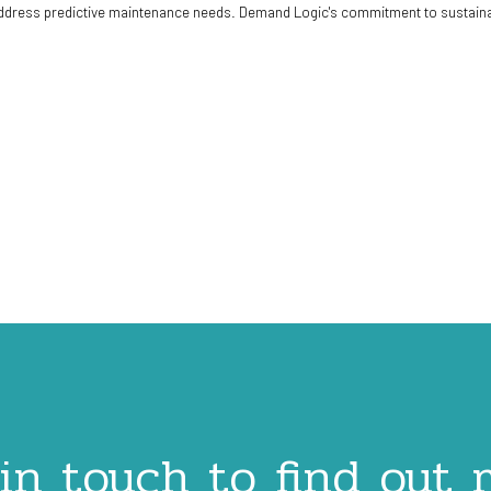
dress predictive maintenance needs. Demand Logic's commitment to sustainabil
in touch to find out