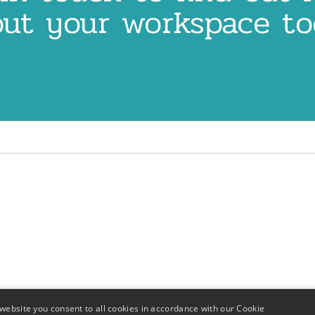
ut your workspace t
website you consent to all cookies in accordance with our Cookie