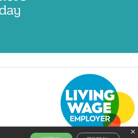
oday
Image
×