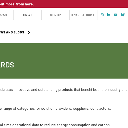
out more from here
.
Top
EARCH
CONTACT
SIGN UP
TENANT RESOURCES
menu
WS AND BLOGS
ARDS
ebrates innovative and outstanding products that benefit both the industry and
ange of categories for solution providers, suppliers, contractors,
real-time operational data to reduce energy consumption and carbon