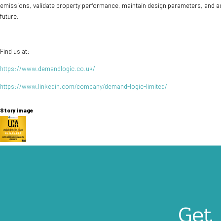
emissions, validate property performance, maintain design parameters, and ad
future.
Find us at:
https://www.demandlogic.co.uk/
https://www.linkedin.com/company/demand-logic-limited/
Story image
Image
Get 