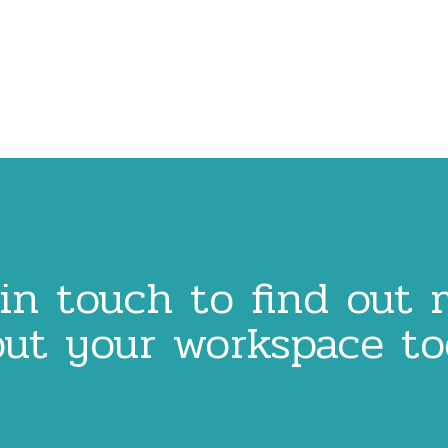
in touch to find out
ut your workspace t