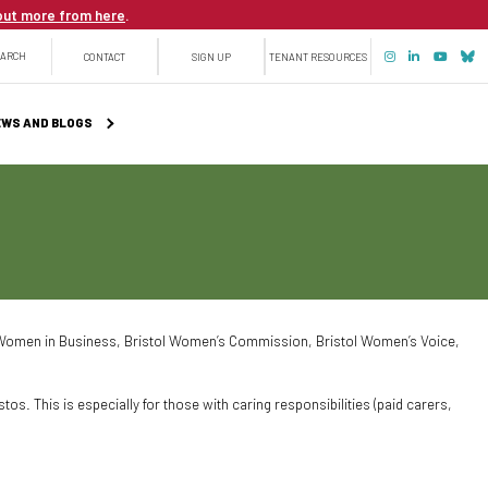
out more from here
.
Top
EARCH
CONTACT
SIGN UP
TENANT RESOURCES
menu
WS AND BLOGS
ol Women in Business, Bristol Women’s Commission, Bristol Women’s Voice,
os. This is especially for those with caring responsibilities (paid carers,