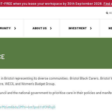
T-FREE when you lease your workspace by 30th September 2026.
Find 
S
MUNITY
ABOUT US
INVESTMENT
NE
CE
 in Bristol representing its diverse communities: Bristol Black Carers, Brist
are, WECIL and Women’s Budget Group.
il and the national government to prioritise care in their policies and manifest
.be/Mzivm6bduSM?si=bnt3pobYsfQNRujG