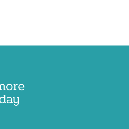
 more
oday