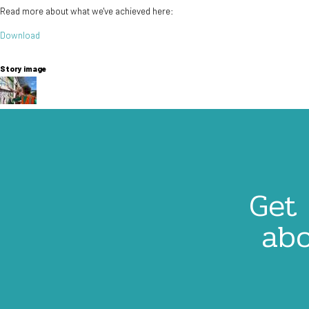
Read more about what we've achieved here:
Document
Download
Story image
Image
Get 
abo