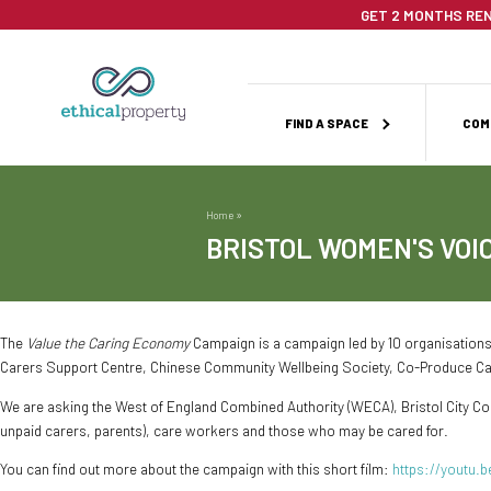
Skip
GET 2 MONTHS REN
to
main
content
Main
FIND A SPACE
COM
navigation
Home
Breadcrumb
BRISTOL WOMEN'S VOI
The
Value the Caring Economy
Campaign is a campaign led by 10 organisations
Carers Support Centre, Chinese Community Wellbeing Society, Co-Produce C
We are asking the West of England Combined Authority (WECA), Bristol City Counc
unpaid carers, parents), care workers and those who may be cared for.
You can find out more about the campaign with this short film:
https://youtu