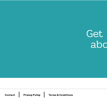
Get 
abo
Contact
Privacy Policy
Terms & Conditions
Footer
menu