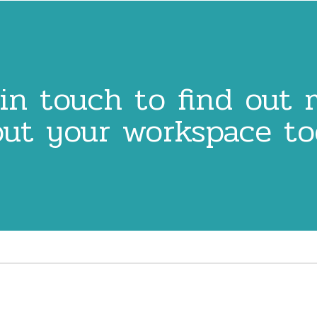
in touch to find out
ut your workspace t