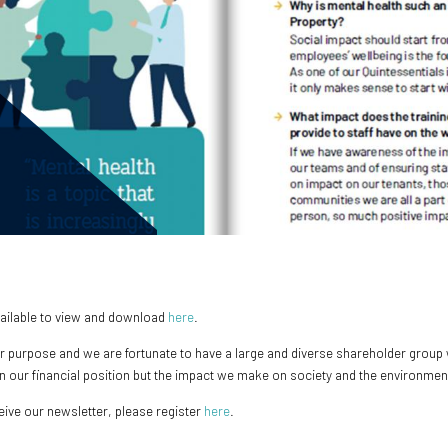
vailable to view and download
here
.
r purpose and we are fortunate to have a large and diverse shareholder group w
 on our financial position but the impact we make on society and the environmen
ceive our newsletter, please register
here
.