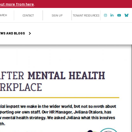
out more from here
.
Top
EARCH
CONTACT
SIGN UP
TENANT RESOURCES
menu
WS AND BLOGS