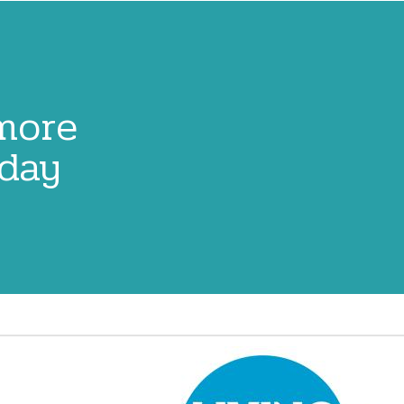
 more
oday
Image