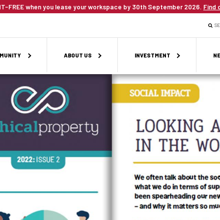
T-FREE when you lease your workspace by 30th September 2026.
Find 
S
MUNITY
ABOUT US
INVESTMENT
NE