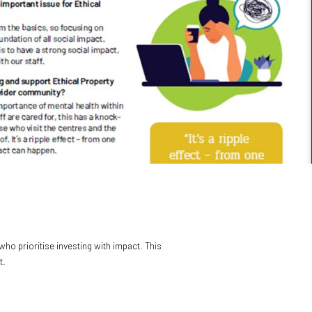
ho prioritise investing with impact. This
t.