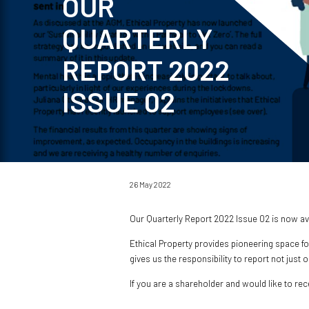
OUR
QUARTERLY
REPORT 2022
ISSUE 02
26 May 2022
Our Quarterly Report 2022 Issue 02 is now a
Ethical Property provides pioneering space fo
gives us the responsibility to report not just
If you are a shareholder and would like to re