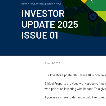
Home
News, events & projects
News
Breadcrumb
INVESTOR
UPDATE 2025
ISSUE 01
6 March 2025
Our Investor Update 2025 Issue 01 is now av
Ethical Property provides workspace to inspi
who prioritise investing with impact. This giv
If you are a shareholder and would like to re