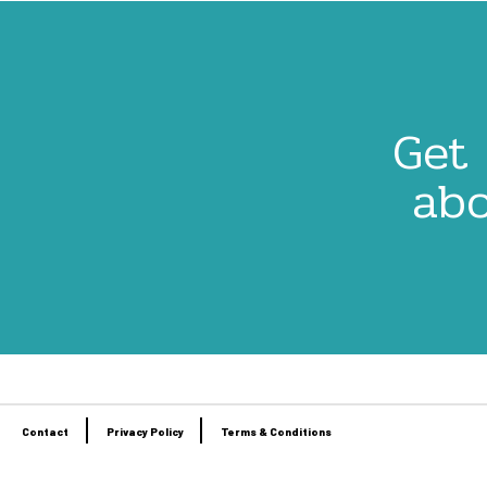
Get 
abo
Contact
Privacy Policy
Terms & Conditions
Footer
menu