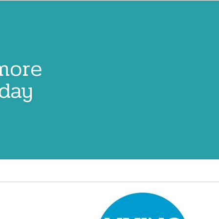
 more
oday
Image