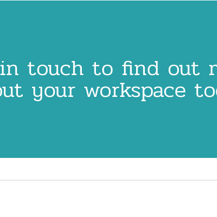
in touch to find out
ut your workspace t