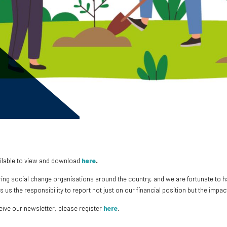
ailable to view and download
here
.
ring social change organisations around the country, and we are fortunate to 
es us the responsibility to report not just on our financial position but the im
ceive our newsletter, please register
here
.