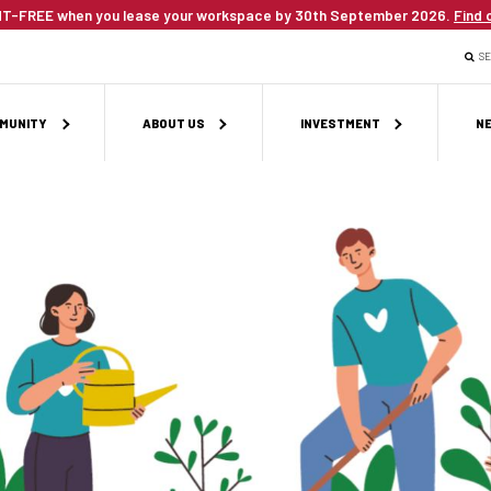
T-FREE when you lease your workspace by 30th September 2026.
Find 
S
MUNITY
ABOUT US
INVESTMENT
NE