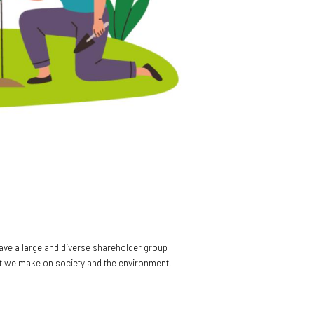
have a large and diverse shareholder group
pact we make on society and the environment.