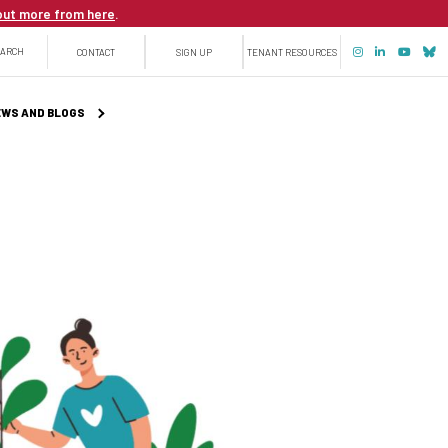
out more from here
.
Top
EARCH
CONTACT
SIGN UP
TENANT RESOURCES
menu
WS AND BLOGS