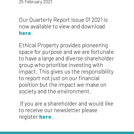
25 February 2021
Our Quarterly Report Issue 01 2021 is
now available to view and download
here
.
Ethical Property provides pioneering
space for purpose and we are fortunate
to have a large and diverse shareholder
group who prioritise investing with
impact. This gives us the responsibility
to report not just on our financial
position but the impact we make on
society and the environment.
If you are a shareholder and would like
to receive our newsletter please
register
here
.