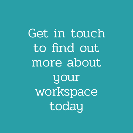
Get in touch
to find out
more about
your
workspace
today